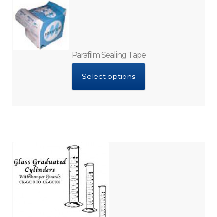
Parafilm Sealing Tape
Select options