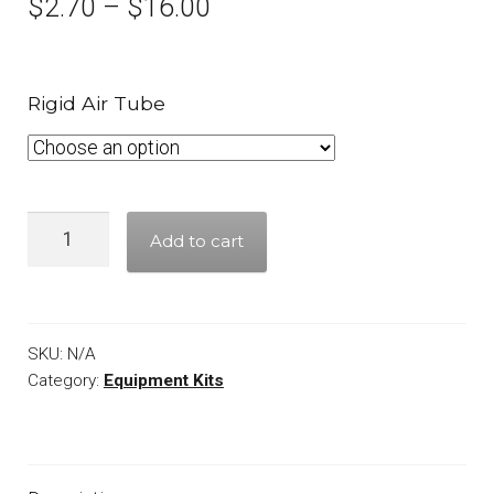
$
2.70
–
$
16.00
Rigid Air Tube
Quantity
Add to cart
SKU:
N/A
Category:
Equipment Kits