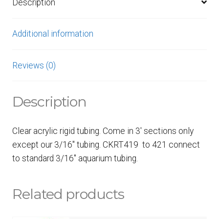
Description
Additional information
Reviews (0)
Description
Clear acrylic rigid tubing. Come in 3′ sections only
except our 3/16″ tubing. CKRT419 to 421 connect
to standard 3/16″ aquarium tubing.
Related products