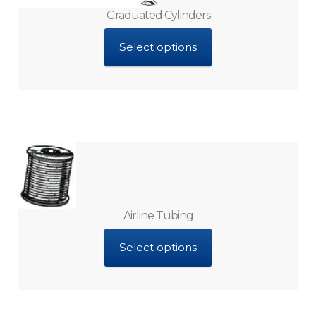
Graduated Cylinders
Select options
Airline Tubing
Select options