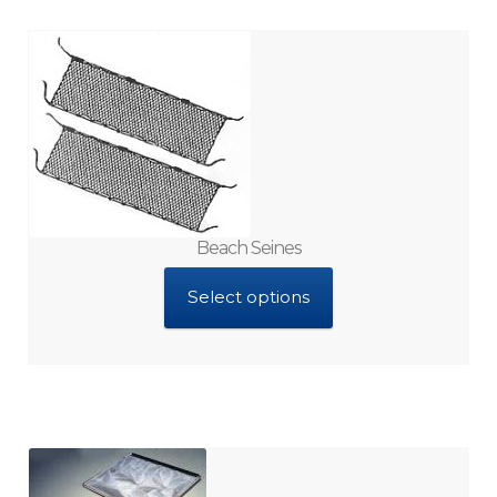
Brine Shrimp Cysts
Collectors
Cartridges and Filter Parts
Culture Kits
Beach Seines
Select options
Cultured Macroalgae
Enrichment Diets
Equipment Kits