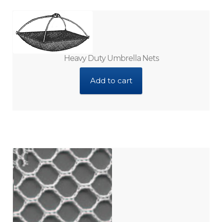
Vitamins and Minerals
Water Sterilizers
Heavy Duty Umbrella Nets
Add to cart
Water Test Kits
Water Treatments
Expan
My Account
child
menu
Contact Us