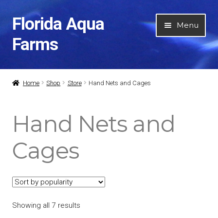
Florida Aqua
Skip
Skip
Menu
to
to
Farms
navigation
content
Home
Home
Shop
Store
Hand Nets and Cages
About Us
Hand Nets and
Expan
Categories
child
Cages
menu
Air and Water Pumps
Aquarium Keeping DVD’s
Showing all 7 results
Books and Manuals