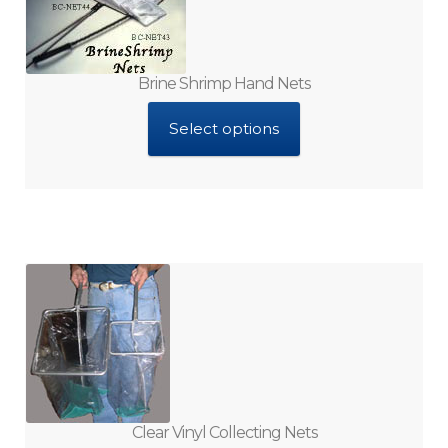
Filters
Foods Ingredients
Brine Shrimp Hand Nets
Gang Valves and Manifolds
Select options
Gel Based Foods
Hand Nets and Cages
Hatchers and Vessels
Hydroponic Supplies
Interactive CD-Roms
Clear Vinyl Collecting Nets