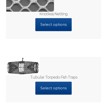
Knotless Netting
Select options
Tubular Torpedo Fish Traps
Select options