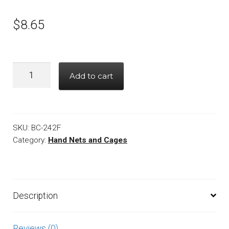
$
8.65
Quantity
Add to cart
SKU:
BC-242F
Category:
Hand Nets and Cages
Description
Reviews (0)