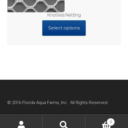
Knotless Netting
Select options
© 2016 Florida Aqua Farms, Inc · All Rights Reserved.
0