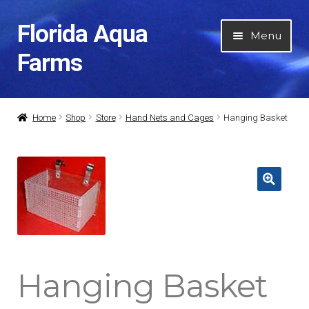
Florida Aqua
Skip
Skip
Menu
to
to
Farms
navigation
content
Home
Home
Shop
Store
Hand Nets and Cages
Hanging Basket
About Us
Expan
Categories
child
menu
Expan
My Account
child
menu
Contact Us
Hanging Basket