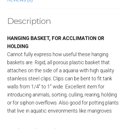
Description
HANGING BASKET, FOR ACCLIMATION OR
HOLDING
Cannot fully express how useful these hanging
baskets are. Rigid, all porous plastic basket that
attaches on the side of a aquaria with high quality
stainless steel clips. Clips can be bent to fit tank
walls from 1/4″ to 1″ wide. Excellent item for
introducing animals, sorting, culling, rearing, holding
or for siphon overflows. Also good for potting plants
that live in aquatic environments like mangroves.