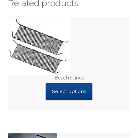
Related products
Beach Seines
Select options