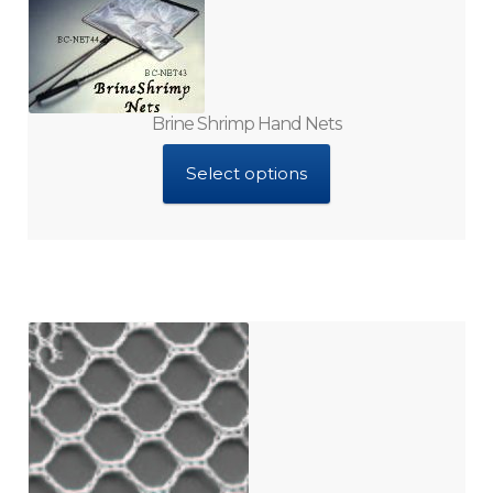
Brine Shrimp Hand Nets
Select options