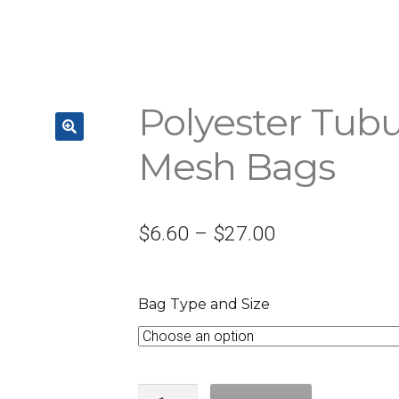
Polyester Tubu
Mesh Bags
$
6.60
–
$
27.00
Bag Type and Size
Quantity