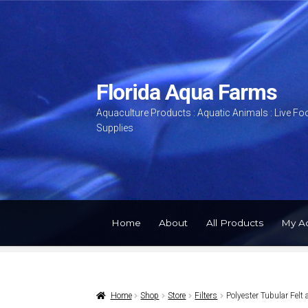
Skip
Skip
to
to
navigation
content
Florida Aqua Farms
Aquaculture Products : Aquatic Animals : Live Fo
Supplies
Home
About
All Products
My A
Home
Shop
Store
Filters
Polyester Tubular Fel