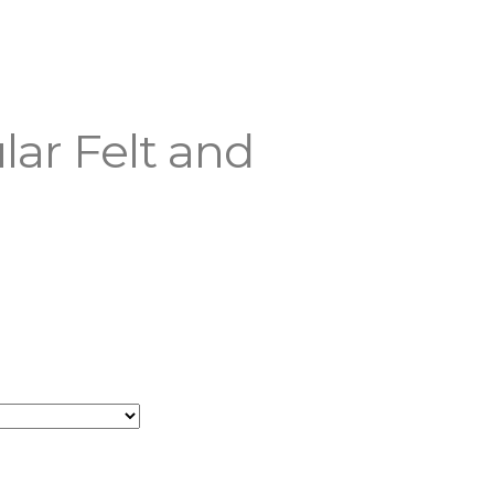
lar Felt and