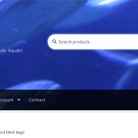
Search
for:
ods: Aquatic
ccount
Contact
t and Mesh Bags