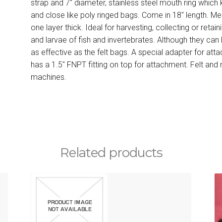
strap and 7″ diameter, stainless steel mouth ring whic
and close like poly ringed bags. Come in 18″ length. Mes
one layer thick. Ideal for harvesting, collecting or retai
and larvae of fish and invertebrates. Although they can 
as effective as the felt bags. A special adapter for atta
has a 1.5″ FNPT fitting on top for attachment. Felt an
machines.
Related products