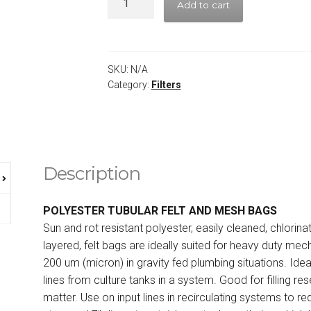
Add to cart
SKU:
N/A
Category:
Filters
Description
POLYESTER TUBULAR FELT AND MESH BAGS
Sun and rot resistant polyester, easily cleaned, chlorin
layered, felt bags are ideally suited for heavy duty mech
200 um (micron) in gravity fed plumbing situations. Idea
lines from culture tanks in a system. Good for filling re
matter. Use on input lines in recirculating systems to 