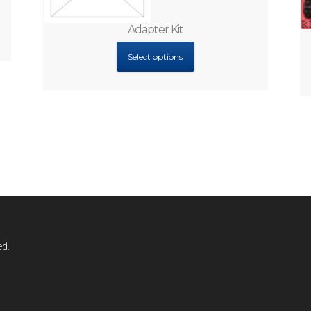
Adapter Kit
Select options
ed.