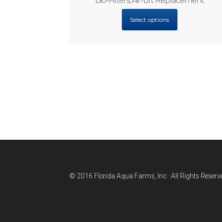
Bio-Filters, Air-Lift Replacement
Select options
© 2016 Florida Aqua Farms, Inc · All Rights Reserv