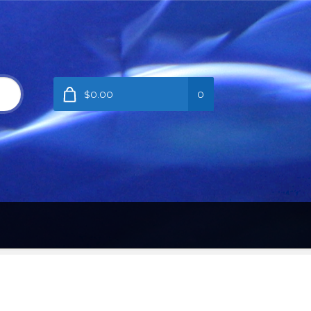
$0.00
0