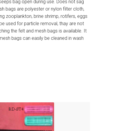
h keeps bag open during use. Does not sag
h bags are polyester or nylon filter cloth,
ning zooplankton, brine shrimp, rotifers, eggs
be used for particle removal, thay are not
ching the felt and mesh bags is available. It
d mesh bags can easily be cleaned in wash