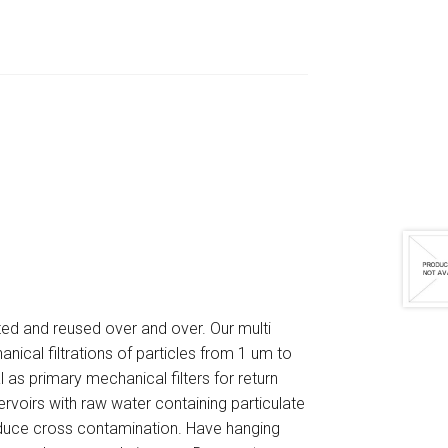
ated and reused over and over. Our multi
anical filtrations of particles from 1 um to
l as primary mechanical filters for return
servoirs with raw water containing particulate
reduce cross contamination. Have hanging