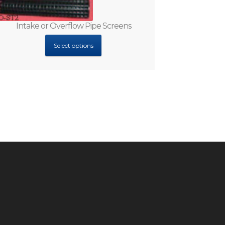
Intake or Overflow Pipe Screens
Select options