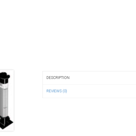
DESCRIPTION
REVIEWS (0)