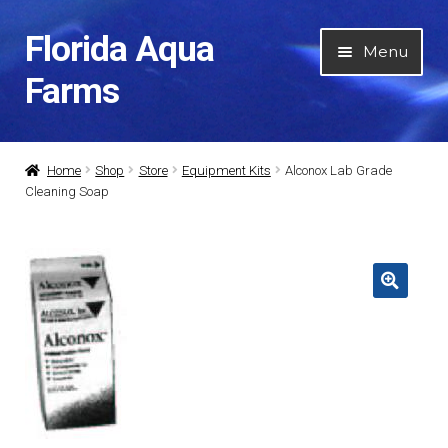
Florida Aqua
Skip
Skip
Menu
to
to
Farms
navigation
content
Home
Home
Shop
Store
Equipment Kits
Alconox Lab Grade
Cleaning Soap
About Us
Expan
Categories
child
menu
Expan
My Account
child
menu
Contact Us