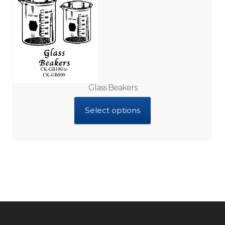
Glass Beakers
Select options