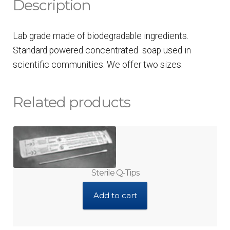
Description
Lab grade made of biodegradable ingredients.
Standard powered concentrated soap used in
scientific communities. We offer two sizes.
Related products
Sterile Q-Tips
Add to cart