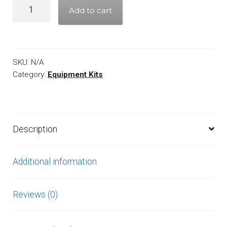
Quantity
Add to cart
SKU:
N/A
Category:
Equipment Kits
Description
Additional information
Reviews (0)