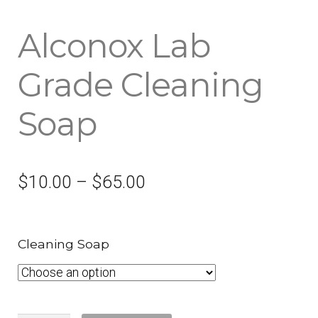
Alconox Lab
Grade Cleaning
Soap
$
10.00
–
$
65.00
Cleaning Soap