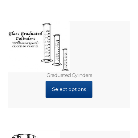
Graduated Cylinders
Select options